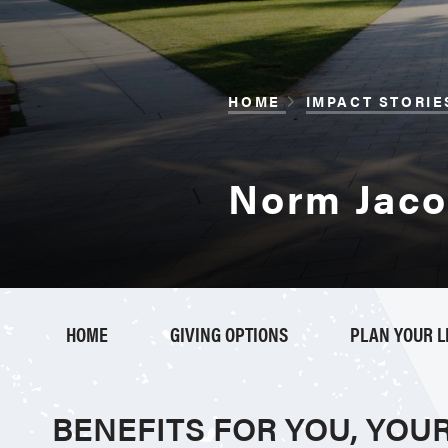
BREADCRUM
HOME
IMPACT STORIE
Norm Jacox
HOME
GIVING OPTIONS
PLAN YOUR 
BENEFITS FOR YOU, YOU