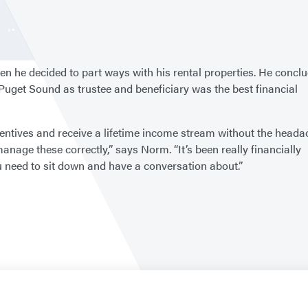
 he decided to part ways with his rental properties. He concl
 Puget Sound as trustee and beneficiary was the best financial
entives and receive a lifetime income stream without the heada
 manage these correctly,” says Norm. “It’s been really financially
ou need to sit down and have a conversation about.”