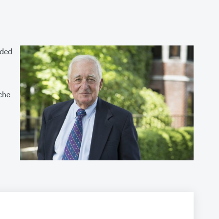
uded
che