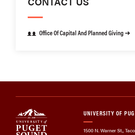
CONTACT US
Office Of Capital And Planned Giving ➜
UNIVERSITY OF PU
1500 N. Warner St., Ta