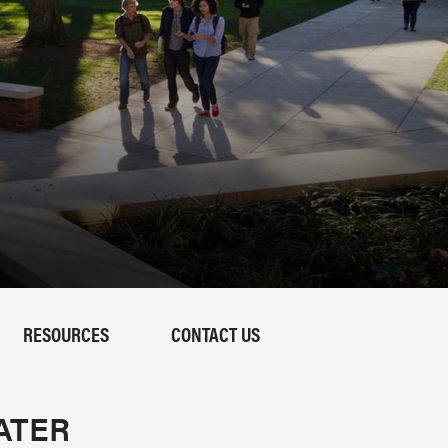
RESOURCES
CONTACT US
ATER