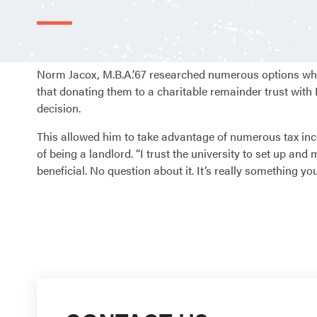
Norm Jacox, M.B.A.’67 researched numerous options when
that donating them to a charitable remainder trust with
decision.
This allowed him to take advantage of numerous tax inc
of being a landlord. “I trust the university to set up and
beneficial. No question about it. It’s really something y