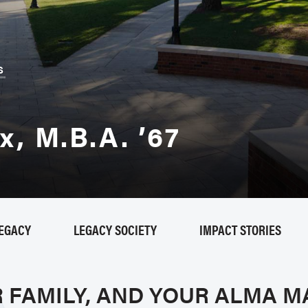
B
S
, M.B.A. ’67
LEGACY
LEGACY SOCIETY
IMPACT STORIES
R FAMILY, AND YOUR ALMA M