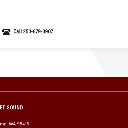
Call 253-879-3907
GET SOUND
coma, WA 98416